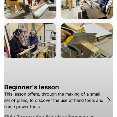
Beginner's lesson
This lesson offers, through the making of a small
set of plans, to discover the use of hand tools and
some power tools
€54
•
3h • max 4p • Saturday afternoon • no