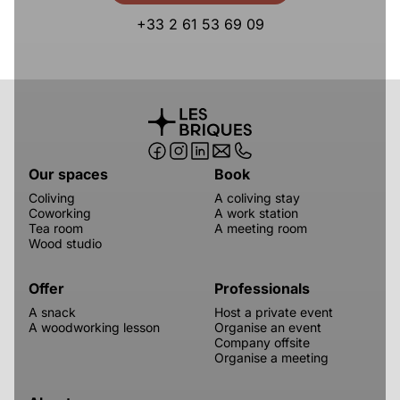
+33 2 61 53 69 09
Our spaces
Book
Coliving
A coliving stay
Coworking
A work station
Tea room
A meeting room
Wood studio
Offer
Professionals
A snack
Host a private event
A woodworking lesson
Organise an event
Company offsite
Organise a meeting