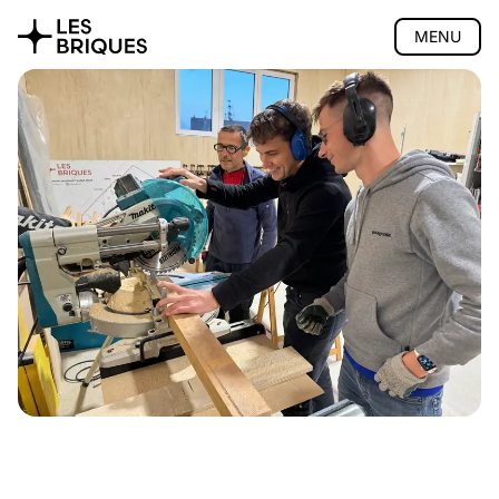
MENU
Coliving
Coworking
Tearoom
Wood Studio
Presentation
Lessons
Support
Quote
Gift vouchers
Location
Privatisation
🇫🇷 Version française