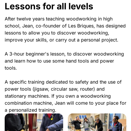
Lessons for all levels
After twelve years teaching woodworking in high
school, Jean, co-founder of Les Briques, has designed
lessons to allow you to discover woodworking,
improve your skills, or carry out a personal project.
A 3-hour beginner's lesson, to discover woodworking
and learn how to use some hand tools and power
tools.
A specific training dedicated to safety and the use of
power tools (jigsaw, circular saw, router) and
stationary machines. If you own a woodworking
combination machine, Jean will come to your place for
a personalized training.