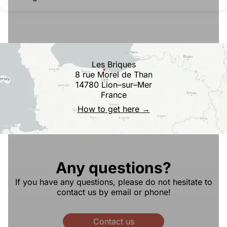
Les Briques
8 rue Morel de Than
14780 Lion–sur–Mer
France
How to get here →
Any questions?
If you have any questions, please do not hesitate to
contact us by email or phone!
Contact us