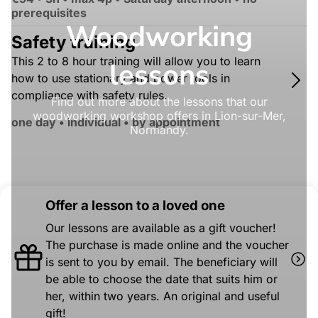
prerequisites
Woodworking
Safety training
This 2 to 8 hour training will allow you to learn
lessons
how to use stationary and power tools in
compliance with safety rules.
Find out more about the lessons that our
woodworking workshop offers in Lion-sur-Mer,
one day • individual • by appointment
Normandy.
Offer a lesson to a loved one
Our lessons are available as a gift voucher!
The purchase is made online and the voucher
is sent to you by email. The beneficiary will
be able to choose the date that suits him or
her, within two years. An original and useful
gift!