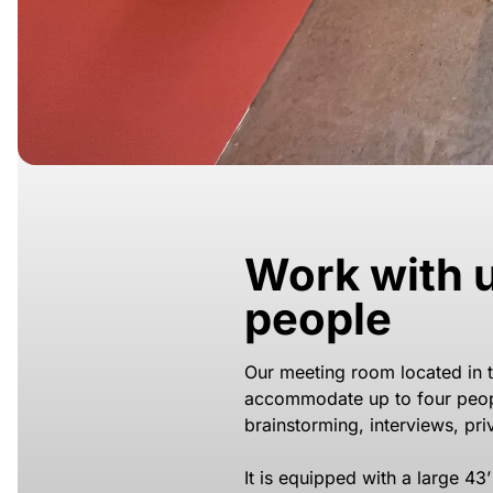
Work with u
people
Our meeting room located in 
accommodate up to four peop
brainstorming, interviews, pr
It is equipped with a large 43