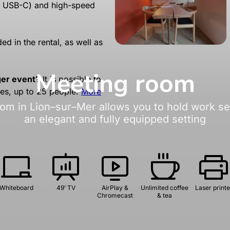
r USB-C) and high-speed
ed in the rental, as well as
Meeting room
ger event?
It is possible to
ces, up to 25 people.
More
om in Lion–sur–Mer allows you to hold work ses
an elegant and fully equipped setting
Whiteboard
49’ TV
AirPlay &
Unlimited coffee
Laser printe
Chromecast
& tea