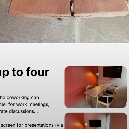
p to four
the coworking can
le, for work meetings,
ivate discussions…
’ screen for presentations (via