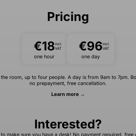
Pricing
€18
€96
incl.
incl.
VAT
VAT
one hour
one day
r the room, up to four people. A day is from 9am to 7pm. Bo
no prepayment, free cancellation.
Learn more →
Interested?
 to make sure you have a desk! No payment required, free c