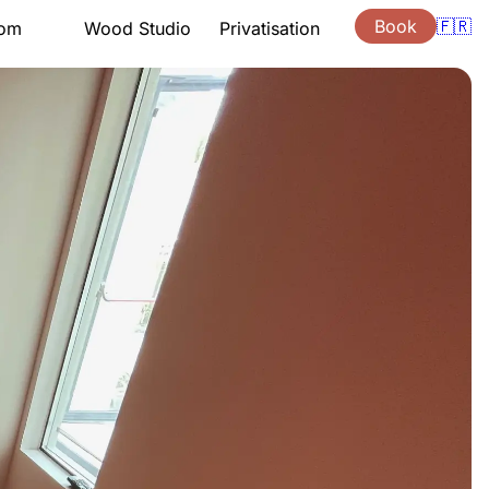
Book
🇫🇷
oom
Wood Studio
Privatisation
tation
Presentation
Lessons
ng hours
Support
ouchers
Quote
s
Gift vouchers
ion
Location