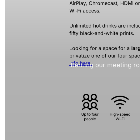
AirPlay, Chromecast, HDMI o
Wi‑Fi access.
Unlimited hot drinks are includ
fifty black-and-white prints.
Looking for a space for a
lar
privatize one of our four spa
info here.
Renting our meeting ro
Up to four
High-speed
people
Wi‑Fi