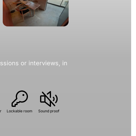
sions or interviews, in
r
Lockable room
Sound proof