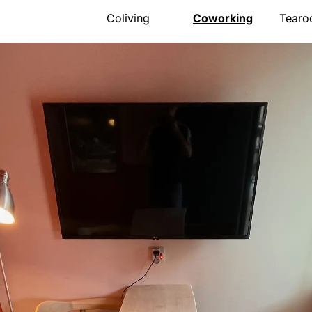
Coliving
Coworking
Tear
Presentation
Presentation
Presen
The house
Meeting room
Menu
Rooms
Pro events
Openi
Activities
Pricing
Gift v
Community
Location
Event
Location
Book
Locat
Pricing
Book
FAQ
Book