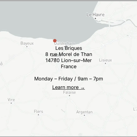
Les Briques
8 rue Morel de Than
14780 Lion–sur–Mer
France
Monday – Friday / 9am – 7pm
Learn more →