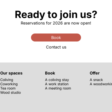
Ready to join us?
Reservations for 2026 are now open!
Book
Contact us
Our spaces
Book
Offer
Coliving
A coliving stay
A snack
Coworking
A work station
A woodworkin
Tea room
A meeting room
Wood studio