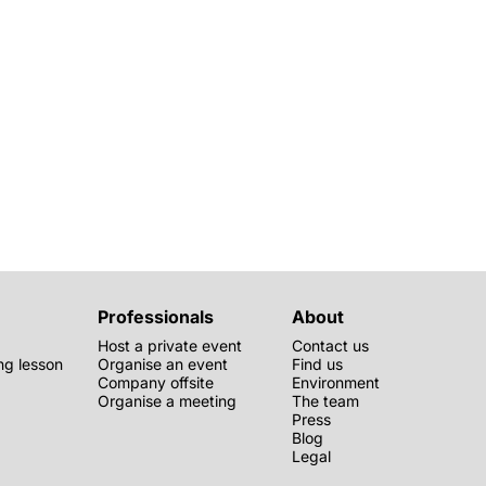
Professionals
About
Host a private event
Contact us
g lesson
Organise an event
Find us
Company offsite
Environment
Organise a meeting
The team
Press
Blog
Legal