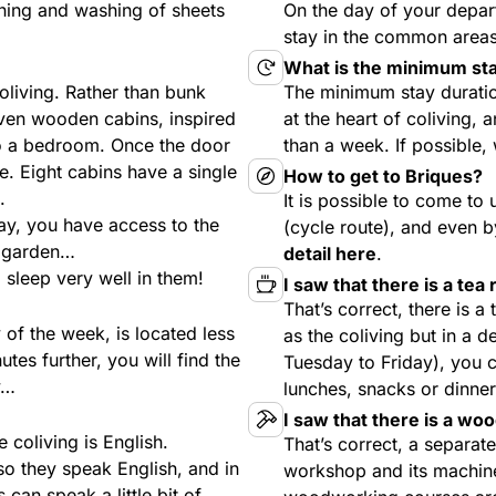
aning and washing of sheets
On the day of your depar
stay in the common areas 
What is the minimum sta
oliving. Rather than bunk
The minimum stay durati
even wooden cabins, inspired
at the heart of coliving, a
to a bedroom. Once the door
than a week. If possible
e. Eight cabins have a single
How to get to Briques?
.
It is possible to come to 
ay, you have access to the
(cycle route), and even b
, garden…
detail here
.
 sleep very well in them!
I saw that there is a tea
That’s correct, there is a
of the week, is located less
as the coliving but in a 
tes further, you will find the
Tuesday to Friday), you c
y…
lunches, snacks or dinner
I saw that there is a wo
e coliving is English.
That’s correct, a separa
so they speak English, and in
workshop and its machin
can speak a little bit of