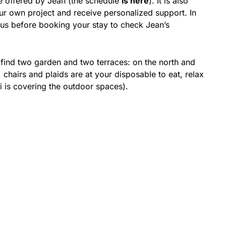
 offered by Jean (the schedule
is here
). It is also
ur own project and receive personalized support. In
o us before booking your stay to check Jean’s
l find two garden and two terraces: on the north and
 chairs and plaids are at your disposable to eat, relax
i is covering the outdoor spaces).