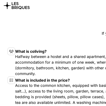
If
What is coliving?
Halfway between a hostel and a shared apartment, 
accommodation for a minimum of one week, where
(dormitory, bathroom, kitchen, garden) with other c
community.
What is included in the price?
Access to the common kitchen, equipped with basic
salt…), access to the living room, garden, terrace
bedding is provided (sheets, pillow, pillow cases),
tea are also available unlimited. A washing machin