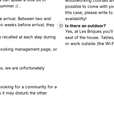
woodworking courses are
summer ;) .
possible to come with yo
this case, please write t
e arrival. Between two and
availability!
o weeks before arrival, they
Is there an outdoor?
Yes, at Les Briques you’l
e recalled at each step during
east of the house. Tables,
or work outside (the Wi‑F
 booking management page, or
s, we are unfortunately
looking for a community for a
 it may disturb the other