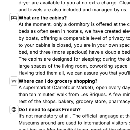
dryer are available to you at no extra charge. Cle
and towels are also included and managed by us.
What are the cabins?
At the moment, only a dormitory is offered at the c
beds as often seen in hostels, we have created el
by boats, offering a comparable level of privacy 
to your cabine is closed, you are in your own spac
bed, and three (more spacious) have a double bed
The cabins are designed for sleeping; during the d
large spaces of the living room, coworking space
Having tried them all, we can assure you that you’ll
Where can I do grocery shopping?
A supermarket (Carrefour Market), open every day 
than ten minutes’ walk from Les Briques. A few minu
rest of the shops: bakery, grocery store, pharmac
Do I need to speak French?
It’s not mandatory at all. The official language at th
Museums around are used to international visitors 
our Lion-sur-Mer beautiful town, most of the places 