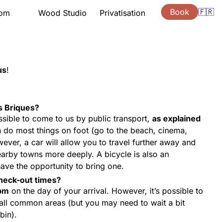
Book
🇫🇷
oom
Wood Studio
Privatisation
tation
Presentation
Lessons
ng hours
Support
ouchers
Quote
us
!
s
Gift vouchers
ion
Location
s Briques?
 possible to come to us by public transport,
as explained
 do most things on foot (go to the beach, cinema,
ver, a car will allow you to travel further away and
earby towns more deeply. A bicycle is also an
have the opportunity to bring one.
heck-out times?
pm
on the day of your arrival. However, it’s possible to
 all common areas (but you may need to wait a bit
bin).