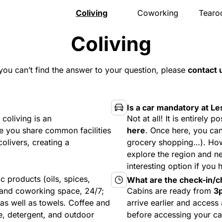
Coliving
Coworking
Tear
Presentation
Presentation
Presen
Coliving
The house
Meeting room
Menu
Rooms
Pro events
Openi
Activities
Pricing
Gift v
 you can’t find the answer to your question, please
contact 
Community
Location
Event
Location
Book
Locat
Pricing
Book
FAQ
Is a car mandatory at Le
Book
coliving is an
Not at all! It is entirely
 you share common facilities
here
. Once here, you can
olivers, creating a
grocery shopping…). Howe
explore the region and n
interesting option if you 
 products (oils, spices,
What are the check-in/c
, and coworking space, 24/7;
Cabins are ready from
3
 as well as towels. Coffee and
arrive earlier and access
e, detergent, and outdoor
before accessing your ca