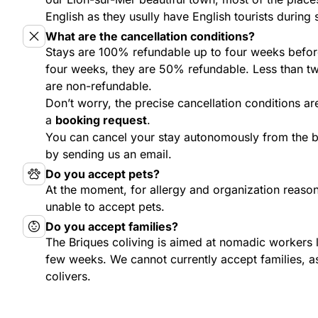
English as they usully have English tourists during 
What are the cancellation conditions?
Stays are 100% refundable up to four weeks befor
four weeks, they are 50% refundable. Less than tw
are non-refundable.
Don’t worry, the precise cancellation conditions ar
a
booking request
.
You can cancel your stay autonomously from the
by sending us an email.
Do you accept pets?
At the moment, for allergy and organization reason
unable to accept pets.
Do you accept families?
The Briques coliving is aimed at nomadic workers 
few weeks. We cannot currently accept families, as
colivers.