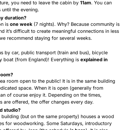
ture, you need to leave the cabin by
11am
. You can
until the evening.
y duration?
on is
one week
(7 nights). Why? Because community is
nd it’s difficult to create meaningful connections in less
, we recommend staying for several weeks.
us by car, public transport (train and bus), bicycle
y boat (from England)! Everything is
explained in
 room?
 tea room open to the public! It is in the same building
dedicated space. When it is open (generally from
an of course enjoy it. Depending on the times,
s are offered, the offer changes every day.
od studio?
te building (but on the same property) houses a wood
es for woodworking. Some Saturdays, introductory