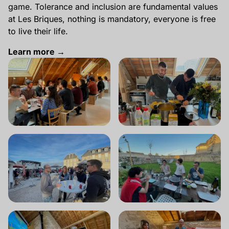
game. Tolerance and inclusion are fundamental values
at Les Briques, nothing is mandatory, everyone is free
to live their life.
Learn more →