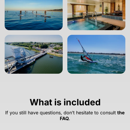
What is included
If you still have questions, don’t hesitate to consult
the
FAQ
.