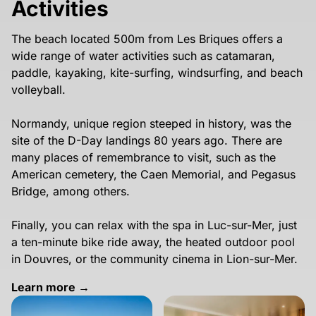
Activities
The beach located 500m from Les Briques offers a
wide range of water activities such as catamaran,
paddle, kayaking, kite-surfing, windsurfing, and beach
volleyball.
Normandy, unique region steeped in history, was the
site of the D-Day landings 80 years ago. There are
many places of remembrance to visit, such as the
American cemetery, the Caen Memorial, and Pegasus
Bridge, among others.
Finally, you can relax with the spa in Luc-sur-Mer, just
a ten-minute bike ride away, the heated outdoor pool
in Douvres, or the community cinema in Lion-sur-Mer.
Learn more →