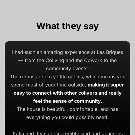
What they say
I had such an amazing experience at Les Briques
— from the Coliving and the Cowork to the
community events.
The rooms are cozy little cabins, which means you
spend most of your time outside,
making it super
easy to connect with other colivers and really
feel the sense of community.
The house is beautiful, comfortable, and has
everything you could possibly need.
Katia and Jean are incredibly kind and generous