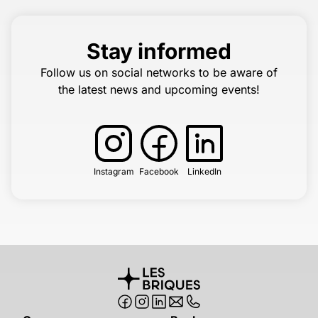
Stay informed
Follow us on social networks to be aware of
the latest news and upcoming events!
Instagram
Facebook
LinkedIn