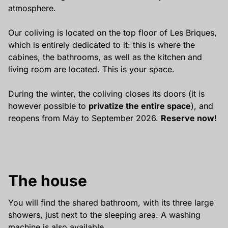
atmosphere.
Our coliving is located on the top floor of Les Briques,
which is entirely dedicated to it: this is where the
cabines, the bathrooms, as well as the kitchen and
living room are located. This is your space.
During the winter, the coliving closes its doors (it is
however possible to
privatize the entire space
), and
reopens from May to September 2026.
Reserve now
!
The house
You will find the shared bathroom, with its three large
showers, just next to the sleeping area. A washing
machine is also available.