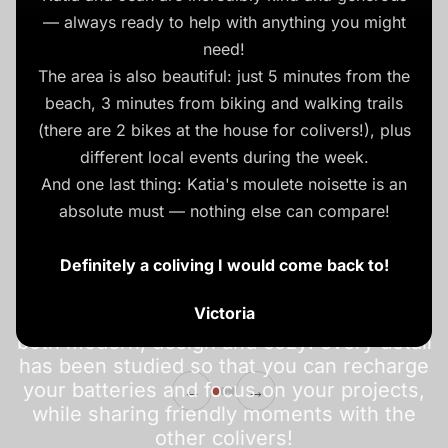
— always ready to help with anything you might
need!
The area is also beautiful: just 5 minutes from the
beach, 3 minutes from biking and walking trails
(there are 2 bikes at the house for colivers!), plus
different local events during the week.
And one last thing: Katia's moulete noisette is an
Beach coliving in
absolute must — nothing else can compare!
Normandy
Definitely a coliving I would come back to!
Victoria
Come work remotely in a unique setting,
both modern, design and cozy: every detail
has been studied so that you can recharge
your batteries and focus on your projects,
←
→
while sharing friendly moments with the
other colivers!