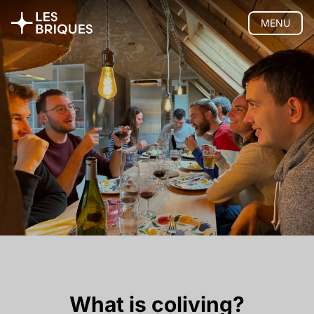
MENU
Coliving
Presentation
The house
Rooms
Activities
Community
Location
Pricing
FAQ
Book
Coworking
Tearoom
Wood Studio
What is coliving?