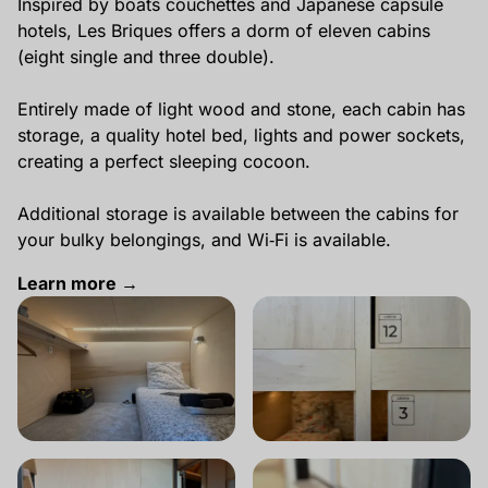
Inspired by boats couchettes and Japanese capsule
hotels, Les Briques offers a dorm of eleven cabins
(eight single and three double).
Entirely made of light wood and stone, each cabin has
storage, a quality hotel bed, lights and power sockets,
creating a perfect sleeping cocoon.
Additional storage is available between the cabins for
your bulky belongings, and Wi‑Fi is available.
Learn more →