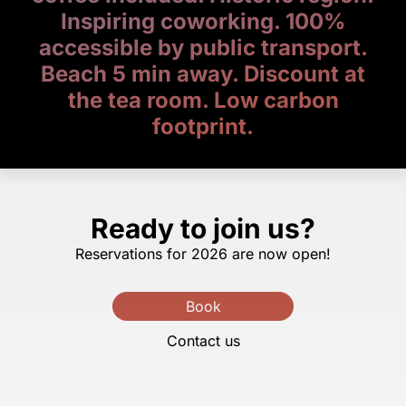
Inspiring coworking. 100%
accessible by public transport.
Beach 5 min away. Discount at
the tea room. Low carbon
footprint.
Ready to join us?
Reservations for 2026 are now open!
Book
Contact us