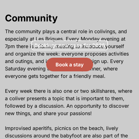
Community
The community plays a central role in colivings, and
especially at Les Briques. Every Monday evening at
Bookings now open for 2026
7pm there is a family meeting to introduce yourself
and organize the week: everyone proposes activities
and outings, and interested colivers sign up. Every
Book a stay
Saturday evening there is a family dinner, where
everyone gets together for a friendly meal.
Every week there is also one or two skillshares, where
a coliver presents a topic that is important to them,
followed by a discussion. An opportunity to discover
new things, and share your passions!
Improvised aperitifs, picnics on the beach, lively
discussions around the babyfoot are also part of the