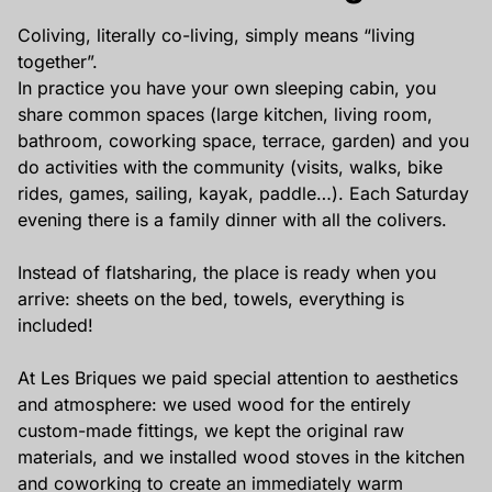
Privatisation
Coliving, literally co-living, simply means “living
🇫🇷 Version française
together”.
In practice you have your own sleeping cabin, you
share common spaces (large kitchen, living room,
bathroom, coworking space, terrace, garden) and you
do activities with the community (visits, walks, bike
rides, games, sailing, kayak, paddle…). Each Saturday
evening there is a family dinner with all the colivers.
Instead of flatsharing, the place is ready when you
arrive: sheets on the bed, towels, everything is
included!
At Les Briques we paid special attention to aesthetics
and atmosphere: we used wood for the entirely
custom-made fittings, we kept the original raw
materials, and we installed wood stoves in the kitchen
and coworking to create an immediately warm