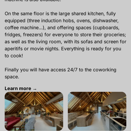
On the same floor is the large shared kitchen, fully
equipped (three induction hobs, ovens, dishwasher,
coffee machine…), and offering spaces (cupboards,
fridges, freezers) for everyone to store their groceries;
as well as the living room, with its sofas and screen for
aperitifs or movie nights. Everything is ready for you
to cook!
Finally you will have access 24/7 to the coworking
space.
Learn more →