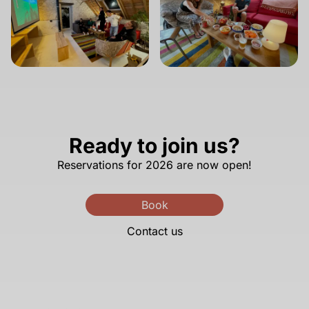
Ready to join us?
Reservations for 2026 are now open!
Book
Contact us