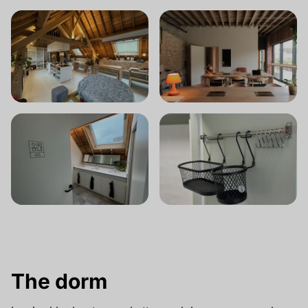
The dorm