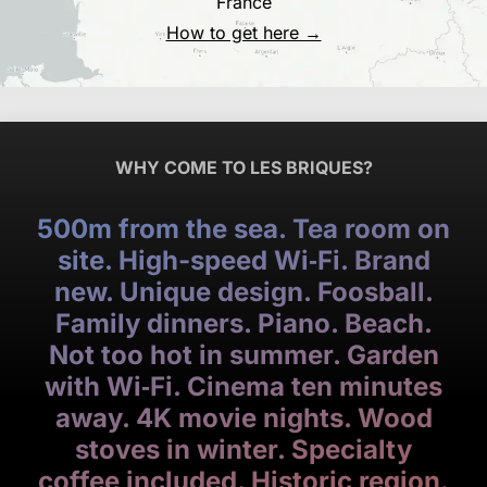
France
How to get here →
WHY COME TO LES BRIQUES?
500m from the sea. Tea room on
site. High-speed Wi‑Fi. Brand
new. Unique design. Foosball.
Family dinners. Piano. Beach.
Not too hot in summer. Garden
with Wi‑Fi. Cinema ten minutes
away. 4K movie nights. Wood
stoves in winter. Specialty
coffee included. Historic region.