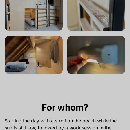
For whom?
Starting the day with a stroll on the beach while the
sun is still low, followed by a work session in the