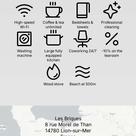
High-speed
Coffee & tea
Bedsheets &
Professional
Wi‑Fi
unlimited
towels
cleaning
Washing
Large fully
Coworking 24/7
-10% on the
machine
equipped
tearoom
kitchen
Wood stove
Beach at 500m
Les Briques
8 rue Morel de Than
14780 Lion–sur–Mer