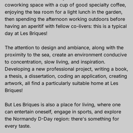
coworking space with a cup of good specialty coffee,
enjoying the tea room for a light lunch in the garden,
then spending the afternoon working outdoors before
having an aperitif with fellow co-livers: this is a typical
day at Les Briques!
The attention to design and ambiance, along with the
proximity to the sea, create an environment conducive
to concentration, slow living, and inspiration.
Developing a new professional project, writing a book,
a thesis, a dissertation, coding an application, creating
artwork, all find a particularly suitable home at Les
Briques!
But Les Briques is also a place for living, where one
can entertain oneself, engage in sports, and explore
the Normandy D-Day region: there's something for
every taste.