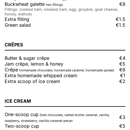
Buckwheat galette
€8
two fillings
Fillings: cooked ham, smoked ham, egg, gruyère, goat cheese,
honey, walnuts
Extra filling
€1.5
Green salad
€1.5
CRÊPES
Butter & sugar crêpe
€4
Jam crêpe, lemon & honey
€5
Crêpe
€6
homemade chocolate, homemade caramel, homemade spread
Extra homemade whipped cream
€1
Extra scoop of ice cream
€2
ICE CREAM
One-scoop cup
Dark chocolate, salted-butter caramel, vanilla,
€3
raspberry, strawberry, vanilla-caramel-pecan
Two-scoop cup
€5