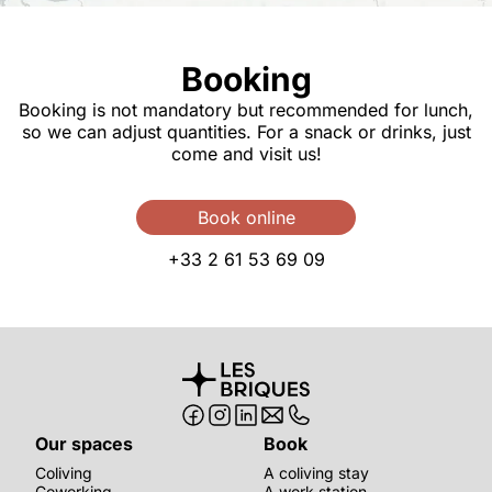
Booking
Booking is not mandatory but recommended for lunch,
so we can adjust quantities. For a snack or drinks, just
come and visit us!
Book online
+33 2 61 53 69 09
Our spaces
Book
Coliving
A coliving stay
Coworking
A work station