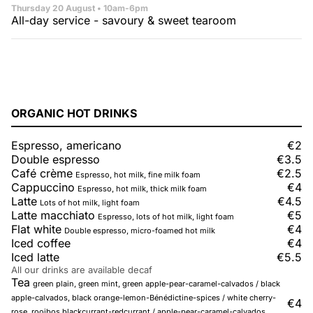
Thursday 20 August
• 10am-6pm
All-day service - savoury & sweet tearoom
ORGANIC HOT DRINKS
Espresso, americano
€2
Double espresso
€3.5
Café crème
€2.5
Espresso, hot milk, fine milk foam
Cappuccino
€4
Espresso, hot milk, thick milk foam
Latte
€4.5
Lots of hot milk, light foam
Latte macchiato
€5
Espresso, lots of hot milk, light foam
Flat white
€4
Double espresso, micro-foamed hot milk
Iced coffee
€4
Iced latte
€5.5
All our drinks are available decaf
Tea
green plain, green mint, green apple-pear-caramel-calvados / black
apple-calvados, black orange-lemon-Bénédictine-spices / white cherry-
€4
rose, rooibos blackcurrant-redcurrant / apple-pear-caramel-calvados