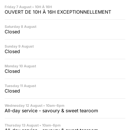
🇫🇷 Version française
Friday 7 August
• 10H À 16H
OUVERT DE 10H À 16H EXCEPTIONNELLEMENT
Saturday 8 August
Closed
Sunday 9 August
Closed
Monday 10 August
Closed
Tuesday 11 August
Closed
Wednesday 12 August
• 10am-6pm
All-day service - savoury & sweet tearoom
Thursday 13 August
• 10am-6pm