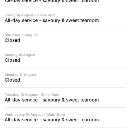
All-day service - savoury & sweet tearoom
Friday 14 August
• 10am-6pm
All-day service - savoury & sweet tearoom
Saturday 15 August
Closed
Sunday 16 August
Closed
Monday 17 August
Closed
Tuesday 18 August
• 10am-6pm
All-day service - savoury & sweet tearoom
Wednesday 19 August
• 10am-6pm
All-day service - savoury & sweet tearoom