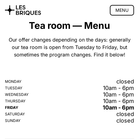
MENU
Tea room — Menu
Coliving
Coworking
Our offer changes depending on the days: generally
our tea room is open from Tuesday to Friday, but
Tearoom
sometimes the program changes. Find it below!
Presentation
Menu
Opening hours
closed
MONDAY
Gift vouchers
10am - 6pm
TUESDAY
Events
10am - 6pm
WEDNESDAY
Location
10am - 6pm
THURSDAY
Book
10am - 6pm
FRIDAY
closed
Wood Studio
SATURDAY
closed
SUNDAY
Privatisation