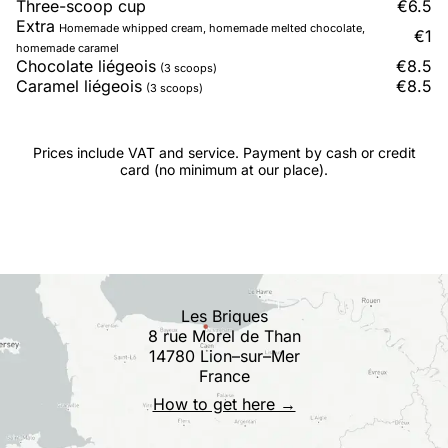
Three-scoop cup
€6.5
Extra
Homemade whipped cream, homemade melted chocolate,
€1
homemade caramel
Chocolate liégeois
€8.5
(3 scoops)
Caramel liégeois
€8.5
(3 scoops)
Prices include VAT and service. Payment by cash or credit
card (no minimum at our place).
Les Briques
8 rue Morel de Than
14780 Lion–sur–Mer
France
How to get here →