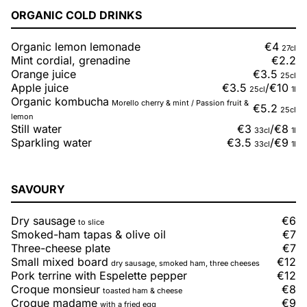
ORGANIC COLD DRINKS
Organic lemon lemonade
€4
27cl
Mint cordial, grenadine
€2.2
Orange juice
€3.5
25cl
Apple juice
€3.5
/
€10
25cl
1l
Organic kombucha
Morello cherry & mint / Passion fruit &
€5.2
25cl
lemon
Still water
€3
/
€8
33cl
1l
Sparkling water
€3.5
/
€9
33cl
1l
SAVOURY
Dry sausage
€6
to slice
Smoked-ham tapas & olive oil
€7
Three-cheese plate
€7
Small mixed board
€12
dry sausage, smoked ham, three cheeses
Pork terrine with Espelette pepper
€12
Croque monsieur
€8
toasted ham & cheese
Croque madame
€9
with a fried egg