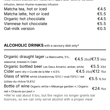
infusion, lemon-thyme-rosemary infusion
Matcha tea, hot or iced
€4.5
Matcha latte, hot or iced
€5.5
Organic hot chocolate
€4.5
Viennese hot chocolate
€5.5
Oat-milk version
€0.5
ALCOHOLIC DRINKS
with a savoury dish only*
Organic draught lager
La Beerouette, 5%,
€4.5
/
€7.5
25cl
50cl
seasonal, brewed in Caen
Organic bottled beer
€5.5
Les Deux Amants: amber, white
33cl
Cider
€4.5
/
€12
semi-dry « Cuvée de la Mer » 4.5%
25cl
75cl
Glass of wine
white (chardonnay 13%) / rosé (13%) / red
€5.5
12.5cl
(côtes-du-rhône 13.6%)
Bottle of wine
Organic white « Mésange gardien » / Organic
€24
75cl
red « Chauve qui peut »
*We're sad about it too, but the region no longer grants bar
licences, so we can only serve alcohol with a proper meal