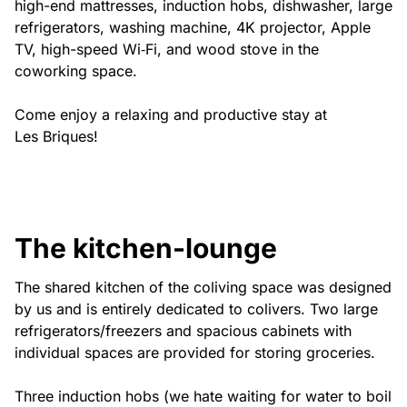
high-end mattresses, induction hobs, dishwasher, large
refrigerators, washing machine, 4K projector, Apple
TV, high-speed Wi‑Fi, and wood stove in the
coworking space.
Come enjoy a relaxing and productive stay at
Les Briques!
The kitchen-lounge
The shared kitchen of the coliving space was designed
by us and is entirely dedicated to colivers. Two large
refrigerators/freezers and spacious cabinets with
individual spaces are provided for storing groceries.
Three induction hobs (we hate waiting for water to boil