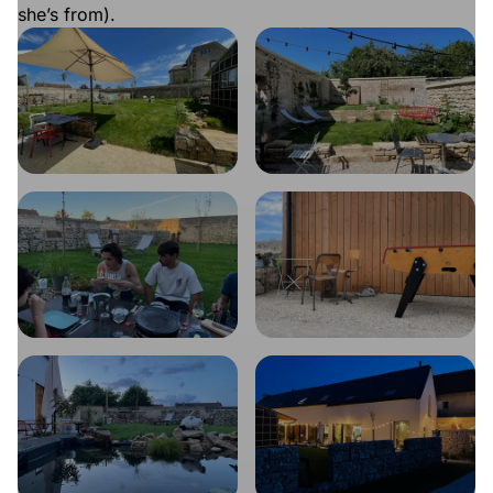
she’s from).