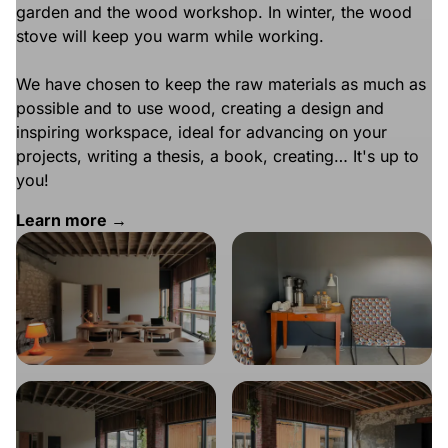
garden and the wood workshop. In winter, the wood
stove will keep you warm while working.
We have chosen to keep the raw materials as much as
possible and to use wood, creating a design and
inspiring workspace, ideal for advancing on your
projects, writing a thesis, a book, creating… It's up to
you!
Learn more →