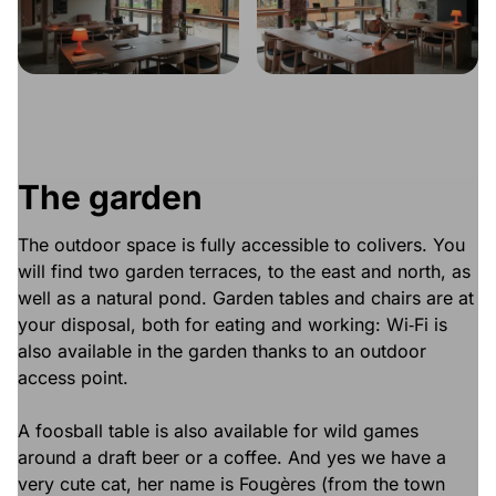
The garden
The outdoor space is fully accessible to colivers. You
will find two garden terraces, to the east and north, as
well as a natural pond. Garden tables and chairs are at
your disposal, both for eating and working: Wi‑Fi is
also available in the garden thanks to an outdoor
access point.
A foosball table is also available for wild games
around a draft beer or a coffee. And yes we have a
very cute cat, her name is Fougères (from the town