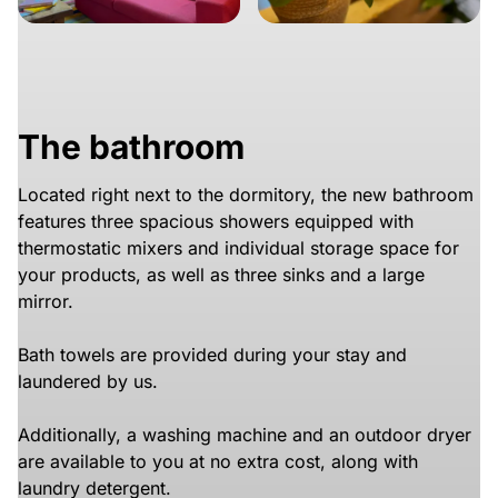
The bathroom
Located right next to the dormitory, the new bathroom
features three spacious showers equipped with
thermostatic mixers and individual storage space for
your products, as well as three sinks and a large
mirror.
Bath towels are provided during your stay and
laundered by us.
Additionally, a washing machine and an outdoor dryer
are available to you at no extra cost, along with
laundry detergent.