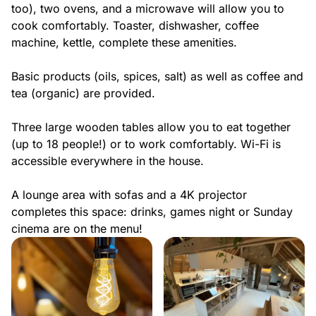
too), two ovens, and a microwave will allow you to
cook comfortably. Toaster, dishwasher, coffee
machine, kettle, complete these amenities.
Basic products (oils, spices, salt) as well as coffee and
tea (organic) are provided.
Three large wooden tables allow you to eat together
(up to 18 people!) or to work comfortably. Wi-Fi is
accessible everywhere in the house.
A lounge area with sofas and a 4K projector
completes this space: drinks, games night or Sunday
cinema are on the menu!