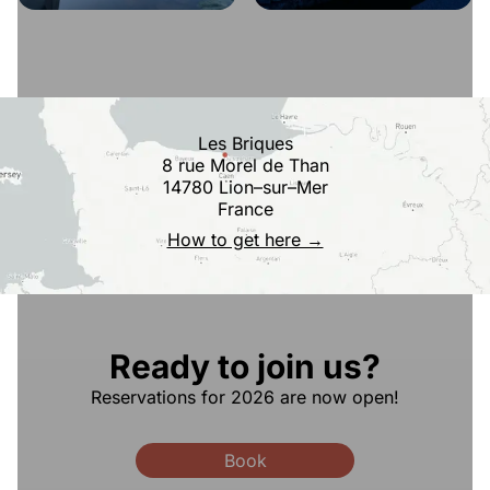
Les Briques
8 rue Morel de Than
14780 Lion–sur–Mer
France
How to get here →
Ready to join us?
Reservations for 2026 are now open!
Book