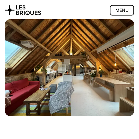
MENU
Coliving
Presentation
The house
Rooms
Activities
Community
Location
Pricing
FAQ
Book
Coworking
Tearoom
Wood Studio