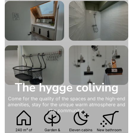
The hygge coliving
Come for the quality of the spaces and the high-end
amenities, stay for the unique warm atmosphere and
the community!
240 m² of
Garden &
Eleven cabins
New bathroom