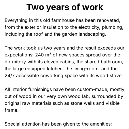
Privatisation
Two years of work
🇫🇷 Version française
Everything in this old farmhouse has been renovated,
from the exterior insulation to the electricity, plumbing,
including the roof and the garden landscaping.
The work took us two years and the result exceeds our
expectations: 240 m² of new spaces spread over the
dormitory with its eleven cabins, the shared bathroom,
the large equipped kitchen, the living-room, and the
24/7 accessible coworking space with its wood stove.
All interior furnishings have been custom-made, mostly
out of wood in our very own wood lab, surrounded by
original raw materials such as stone walls and visible
frame.
Special attention has been given to the amenities: