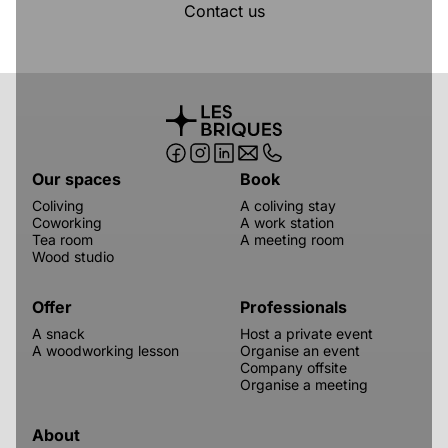
Contact us
Our spaces
Book
Coliving
A coliving stay
Coworking
A work station
Tea room
A meeting room
Wood studio
Offer
Professionals
A snack
Host a private event
A woodworking lesson
Organise an event
Company offsite
Organise a meeting
About