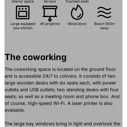
interior space
terrace
Fourteen beds
Large equipped
4K projector
Wood stove
Beach 500m
new kitchen
away
The coworking
The coworking space is located on the ground floor
and is accessible 24/7 to colivers. It consists of two
large wooden desks with six seats each, with power
outlets and USB outlets; two standing desks with four
seats; as well as a meeting room and phone box. And
of course, high-speed Wi-Fi. A laser printer is also
available.
The large bay windows bring in light and overlook the