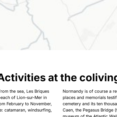
Activities at the colivin
from the sea, Les Briques
Normandy is of course a reg
beach of Lion-sur-Mer in
places and memorials testi
From February to November,
cemetery and its ten thous
e: catamaran, windsurfing,
Caen, the Pegasus Bridge (fi
museum of the Atlantic Wall