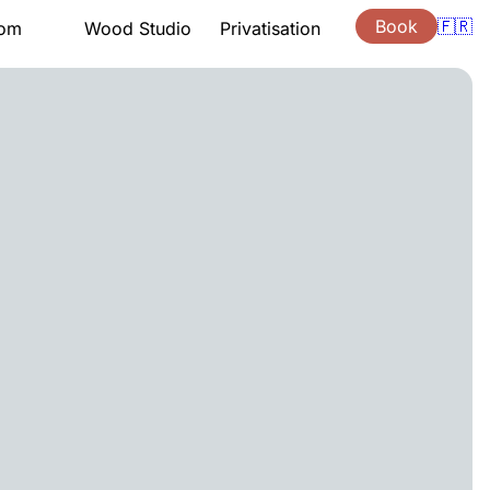
Book
🇫🇷
oom
Wood Studio
Privatisation
tation
Presentation
Lessons
ng hours
Support
ouchers
Quote
s
Gift vouchers
ion
Location