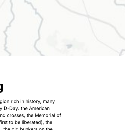
g
ion rich in history, many
fy D-Day: the American
and crosses, the Memorial of
rst to be liberated), the
, the old bunkers on the