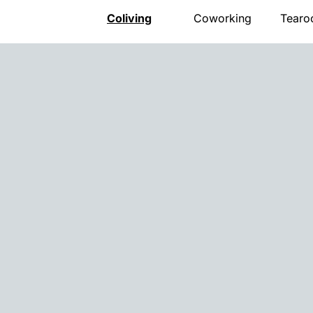
Coliving
Coworking
Tear
Presentation
Presentation
Presen
The house
Meeting room
Menu
Rooms
Pro events
Openi
Activities
Pricing
Gift v
Community
Location
Event
Location
Book
Locat
Pricing
Book
FAQ
Book