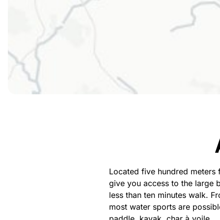
Located five hundred meters 
give you access to the large 
less than ten minutes walk. 
most water sports are possibl
paddle, kayak, char à voile…