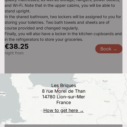
and Wi-Fi. Note that in the upper cabins, you will be able to 
stand upright.

In the shared bathroom, two lockers will be assigned to you for 
storing your toiletries. Two bath towels and sheets are of 
course provided and changed regularly.

Finally, you will also have a locker in the kitchen cupboards and 
in the refrigerators to store your groceries.
€38.25
Book →
night from
Les Briques
8 rue Morel de Than
14780 Lion–sur–Mer
France
How to get here →