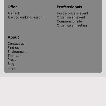
Offer
Professionals
A snack
Host a private event
A woodworking lesson
Organise an event
Company offsite
Organise a meeting
About
Contact us
Find us
Environment
The team
Press
Blog
Legal