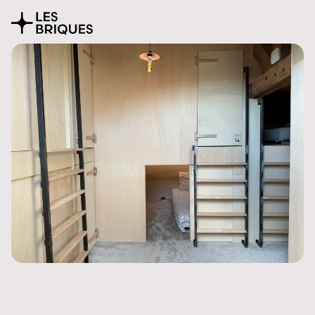
Coliving
Presentation
The house
Rooms
Activities
Community
Location
Pricing
FAQ
Book
Coworking
Tearoom
Wood Studio