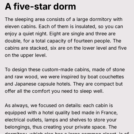
Privatisation
A five-star dorm
🇫🇷 Version française
The sleeping area consists of a large dormitory with
eleven cabins. Each of them is insulated, so you can
enjoy a quiet night. Eight are single and three are
double, for a total capacity of fourteen people. The
cabins are stacked, six are on the lower level and five
on the upper level.
To design these custom-made cabins, made of stone
and raw wood, we were inspired by boat couchettes
and Japanese capsule hotels. They are compact but
offer all the comfort you need to sleep well.
As always, we focused on details: each cabin is
equipped with a hotel quality bed made in France,
electrical outlets, lamps and shelves to store your
belongings, thus creating your private space. The