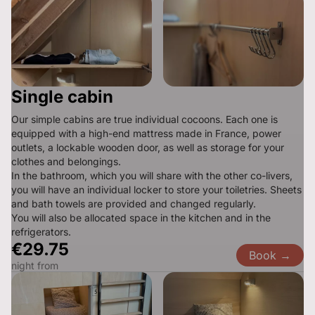
Single cabin
Our simple cabins are true individual cocoons. Each one is 
equipped with a high-end mattress made in France, power 
outlets, a lockable wooden door, as well as storage for your 
clothes and belongings.

In the bathroom, which you will share with the other co-livers, 
you will have an individual locker to store your toiletries. Sheets 
and bath towels are provided and changed regularly.

You will also be allocated space in the kitchen and in the 
refrigerators.
€29.75
Book →
night from