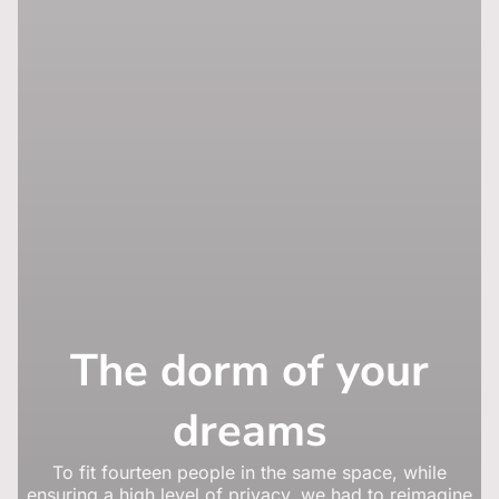
The dorm of your
dreams
To fit fourteen people in the same space, while
ensuring a high level of privacy, we had to reimagine