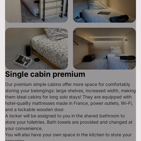
Single cabin premium
Our premium simple cabins offer more space for comfortably 
storing your belongings: large shelves, increased width, making 
them ideal cabins for long solo stays! They are equipped with 
hotel-quality mattresses made in France, power outlets, Wi-Fi, 
and a lockable wooden door.

A locker will be assigned to you in the shared bathroom to 
store your toiletries. Bath towels are provided and changed at 
your convenience.

You will also have your own space in the kitchen to store your 
groceries.