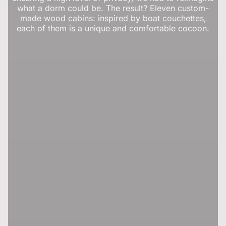
what a dorm could be. The result? Eleven custom-
made wood cabins: inspired by boat couchettes,
each of them is a unique and comfortable cocoon.