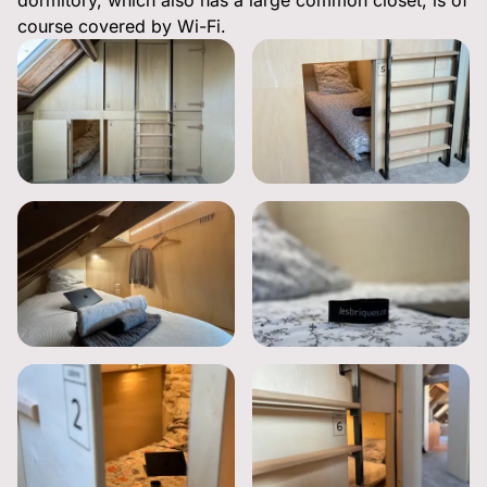
dormitory, which also has a large common closet, is of
course covered by Wi-Fi.