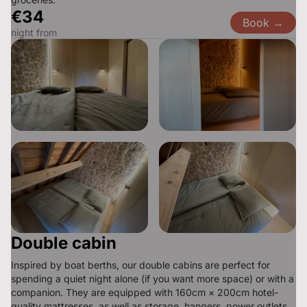
€34
Book →
night from
Double cabin
Inspired by boat berths, our double cabins are perfect for 
spending a quiet night alone (if you want more space) or with a 
companion. They are equipped with 160cm × 200cm hotel-
quality mattresses, as well as storage, hangers, power outlets, 