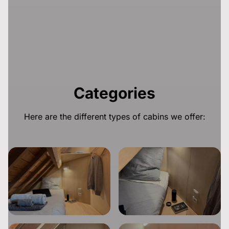
Categories
Here are the different types of cabins we offer: