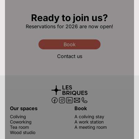
Ready to join us?
Reservations for 2026 are now open!
Book
Contact us
Our spaces
Book
Coliving
A coliving stay
Coworking
A work station
Tea room
A meeting room
Wood studio