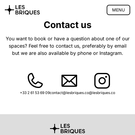
MENU
Contact us
Coliving
Coworking
You want to book or have a question about one of our
spaces? Feel free to contact us, preferably by email
Tearoom
but we are also available by phone or Instagram.
Wood Studio
Privatisation
🇫🇷 Version française
+33 2 61 53 69 09
contact@lesbriques.co
@lesbriques.co