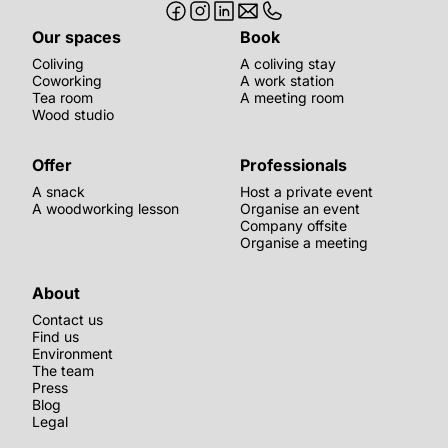
Our spaces
Book
Coliving
A coliving stay
Coworking
A work station
Tea room
A meeting room
Wood studio
Offer
Professionals
A snack
Host a private event
A woodworking lesson
Organise an event
Company offsite
Organise a meeting
About
Contact us
Find us
Environment
The team
Press
Blog
Legal