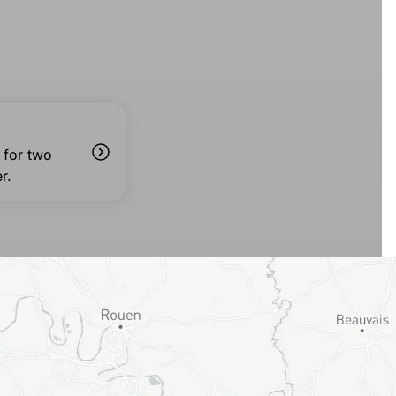
 for two
r.