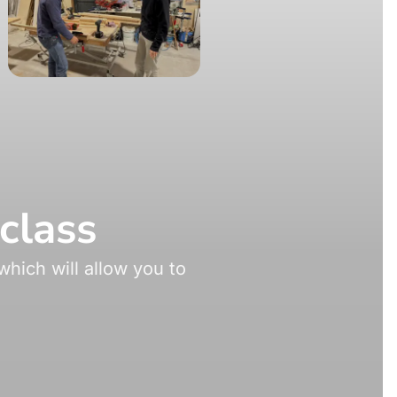
class
hich will allow you to