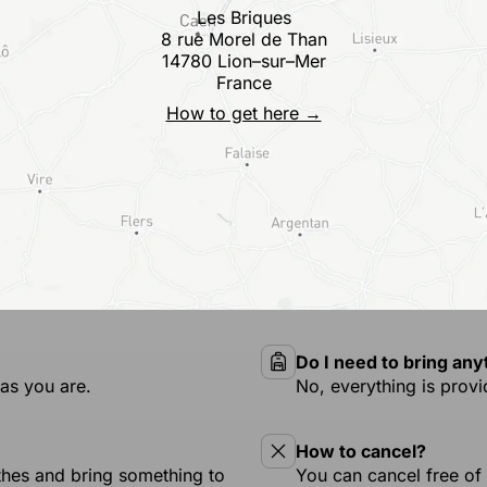
Les Briques
8 rue Morel de Than
14780 Lion–sur–Mer
France
How to get here →
Do I need to bring any
as you are.
No, everything is provi
How to cancel?
othes and bring something to
You can cancel free of