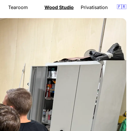
🇫🇷
Tearoom
Wood Studio
Privatisation
Presentation
Presentation
om
Menu
Lessons
Opening hours
Support
Gift vouchers
Quote
Events
Gift vouchers
Location
Location
Book