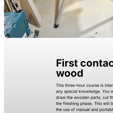
First conta
wood
This three-hour course is int
any special knowledge. You wi
draw the wooden parts, cut 
the finishing phase. This will
the use of manual and portabl