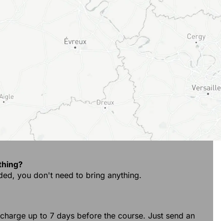
thing?
ded, you don't need to bring anything.
 charge up to 7 days before the course. Just send an