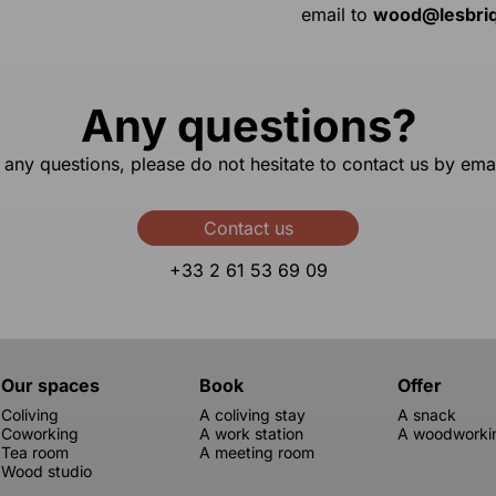
email to
wood@lesbri
Any questions?
 any questions, please do not hesitate to contact us by ema
Contact us
+33 2 61 53 69 09
Our spaces
Book
Offer
Coliving
A coliving stay
A snack
Coworking
A work station
A woodworkin
Tea room
A meeting room
Wood studio