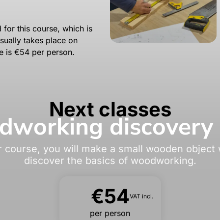
 for this course, which is
sually takes place on
e is €54 per person.
Next classes
working discovery 
r course, you will make a small wooden object w
discover the basics of woodworking.
€54
VAT incl.
per person