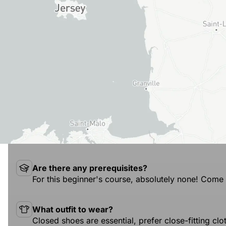
Are there any prerequisites?
For this beginner's course, absolutely none! Come 
What outfit to wear?
Closed shoes are essential, prefer close-fitting cl