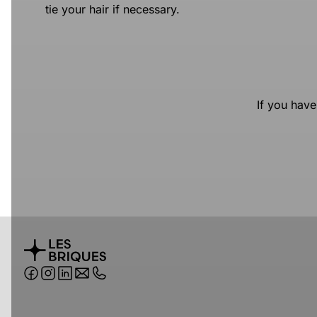
tie your hair if necessary.
If you have