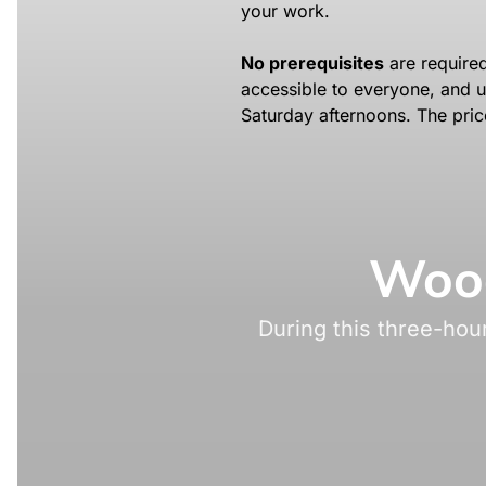
your work.
No prerequisites
are required
accessible to everyone, and u
Saturday afternoons. The pric
Wood
During this three-hou