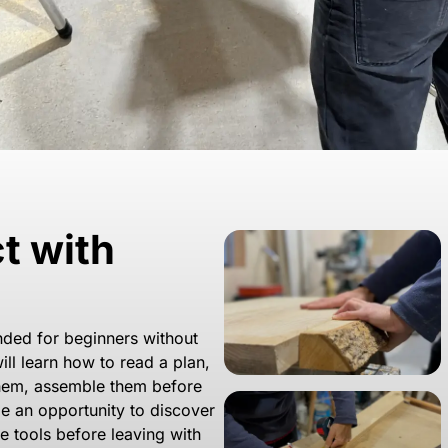
ct with
ended for beginners without
ll learn how to read a plan,
them, assemble them before
 be an opportunity to discover
e tools before leaving with