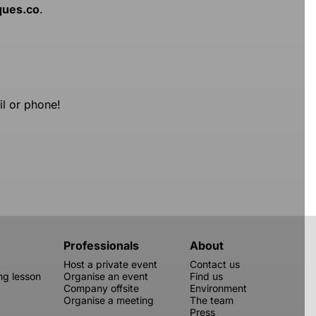
ques.co
.
il or phone!
Professionals
About
Host a private event
Contact us
g lesson
Organise an event
Find us
Company offsite
Environment
Organise a meeting
The team
Press