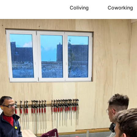
Coliving
Coworking
Presentation
Presentation
The house
Meeting ro
Rooms
Pro events
Activities
Pricing
Community
Location
Location
Book
Pricing
FAQ
Book