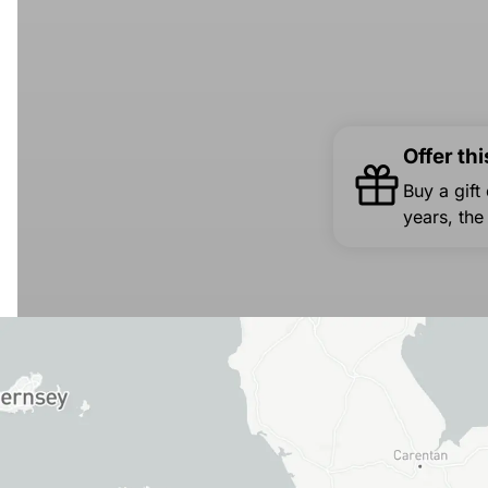
Offer thi
Buy a gift
years, the