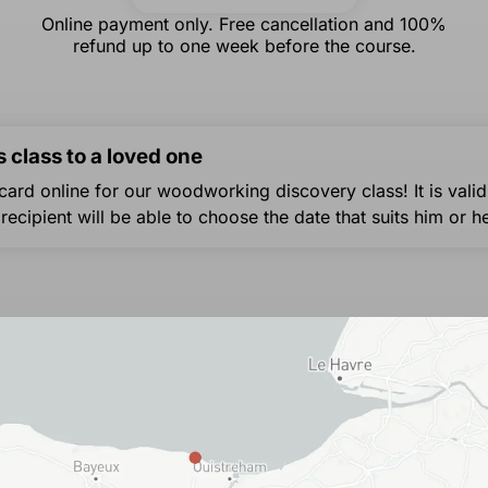
Online payment only. Free cancellation and 100%
refund up to one week before the course.
s class to a loved one
 card online for our woodworking discovery class! It is valid
 recipient will be able to choose the date that suits him or he