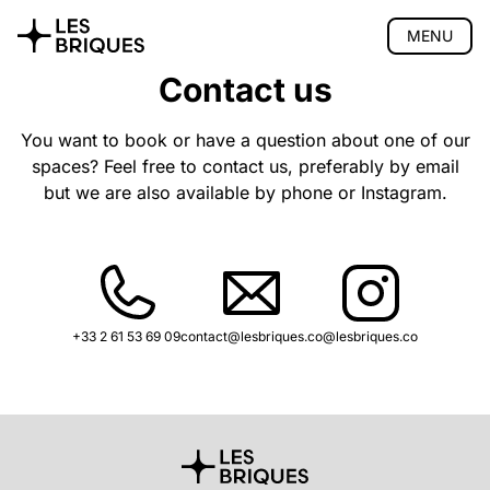
MENU
Contact us
Coliving
Coworking
You want to book or have a question about one of our
spaces? Feel free to contact us, preferably by email
Tearoom
but we are also available by phone or Instagram.
Wood Studio
Privatisation
🇫🇷 Version française
+33 2 61 53 69 09
contact@lesbriques.co
@lesbriques.co