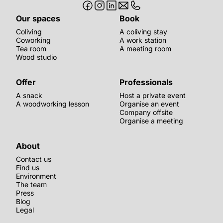
Our spaces
Book
Coliving
A coliving stay
Coworking
A work station
Tea room
A meeting room
Wood studio
Offer
Professionals
A snack
Host a private event
A woodworking lesson
Organise an event
Company offsite
Organise a meeting
About
Contact us
Find us
Environment
The team
Press
Blog
Legal